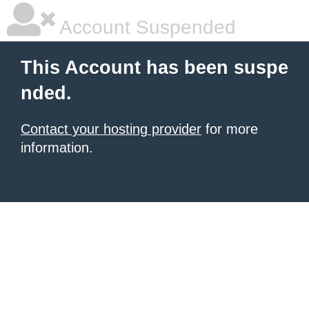
Account Suspended
This Account has been suspe
nded.
Contact your hosting provider
for more
information.