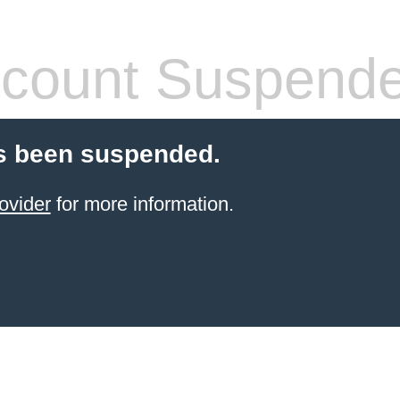
count Suspend
s been suspended.
ovider
for more information.