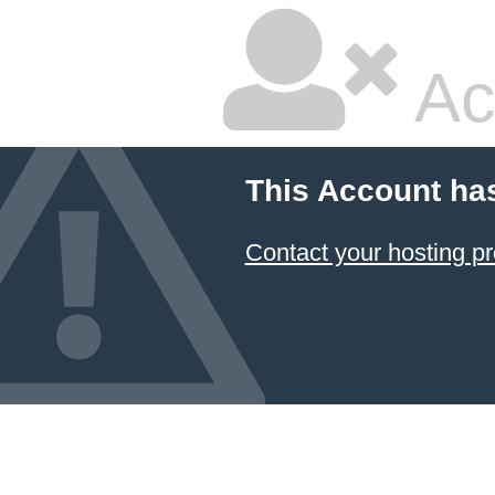
Ac
This Account ha
Contact your hosting pr