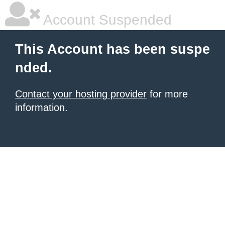
Account Suspended
This Account has been suspe
nded.
Contact your hosting provider
for more
information.