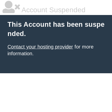
Account Suspended
This Account has been suspe
nded.
Contact your hosting provider
for more
information.