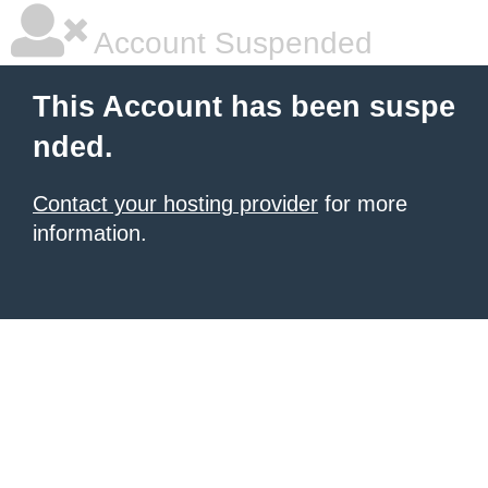
Account Suspended
This Account has been suspe
nded.
Contact your hosting provider
for more
information.