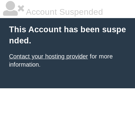
Account Suspended
This Account has been suspe
nded.
Contact your hosting provider
for more
information.