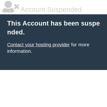
Account Suspended
This Account has been suspe
nded.
Contact your hosting provider
for more
information.