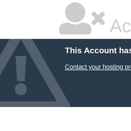
Ac
This Account ha
Contact your hosting pr