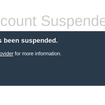
count Suspend
s been suspended.
ovider
for more information.