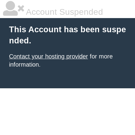
Account Suspended
This Account has been suspe
nded.
Contact your hosting provider
for more
information.