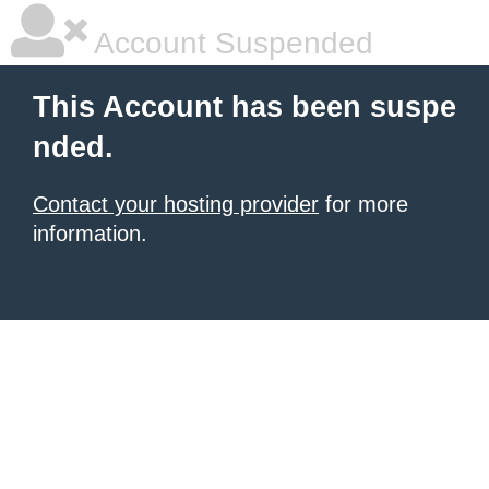
Account Suspended
This Account has been suspe
nded.
Contact your hosting provider
for more
information.