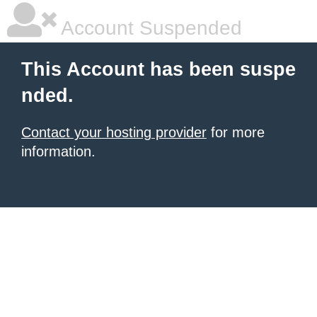
Account Suspended
This Account has been suspe
nded.
Contact your hosting provider
for more
information.