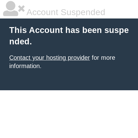
Account Suspended
This Account has been suspe
nded.
Contact your hosting provider
for more
information.